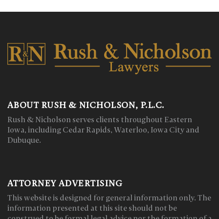
ABOUT RUSH & NICHOLSON, P.L.C.
Rush & Nicholson serves clients throughout Eastern
Iowa, including Cedar Rapids, Waterloo, Iowa City and
Dubuque.
ATTORNEY ADVERTISING
This website is designed for general information only. The
information presented at this site should not be
construed to be formal legal advice nor the formation of a