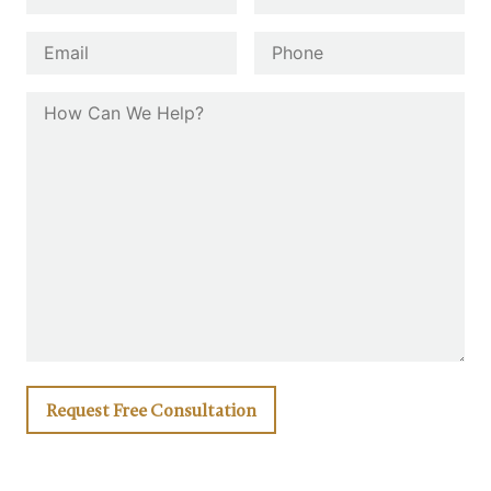
First
Last
Email
*
Phone
How Can We Help?