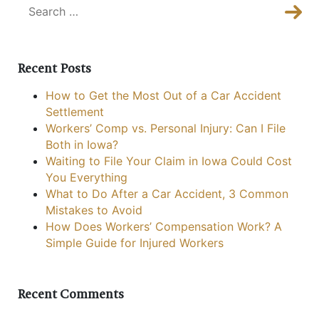
Sea
Sear
Recent Posts
How to Get the Most Out of a Car Accident
Settlement
Workers’ Comp vs. Personal Injury: Can I File
Both in Iowa?
Waiting to File Your Claim in Iowa Could Cost
You Everything
What to Do After a Car Accident, 3 Common
Mistakes to Avoid
How Does Workers’ Compensation Work? A
Simple Guide for Injured Workers
Recent Comments