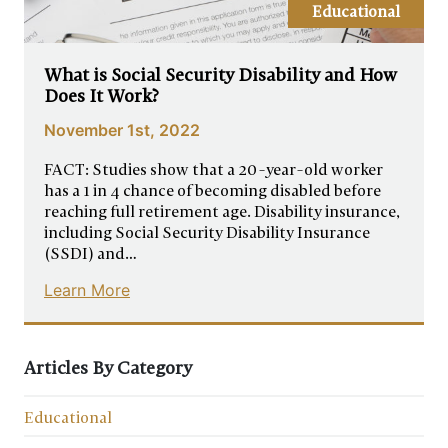
Educational
What is Social Security Disability and How
Does It Work?
November 1st, 2022
FACT: Studies show that a 20-year-old worker
has a 1 in 4 chance of becoming disabled before
reaching full retirement age. Disability insurance,
including Social Security Disability Insurance
(SSDI) and…
Learn More
Articles By Category
Educational