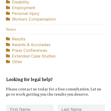
Disability
Employment
Personal Injury
Workers Compensation
News
Results
Awards & Accolades
Press Conferences
Extended Case Studies
Other
Looking for legal help?
Please contact us today for a free consultation. Let us
go to work getting you the results you deserve.
Name
*