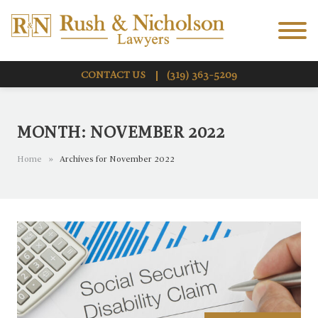
Skip to Main Content
Menu
CONTACT US
(319) 363-5209
MONTH:
NOVEMBER 2022
Home
»
Archives for November 2022