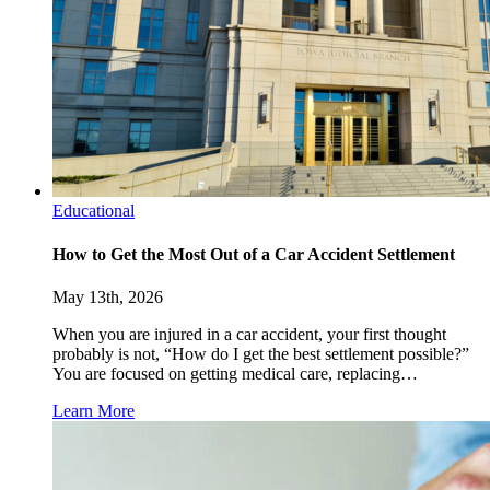
Educational
How to Get the Most Out of a Car Accident Settlement
May 13th, 2026
When you are injured in a car accident, your first thought
probably is not, “How do I get the best settlement possible?”
You are focused on getting medical care, replacing…
Learn More