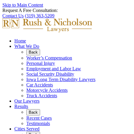
Skip to Main Content
Request A Free Consultation:
Contact Us
(319) 363-5209
Home
What We Do
Back
Worker’s Compensation
Personal Injury
Employment and Labor Law
Social Security Disability
Iowa Long Term Disability Lawyers
Car Accidents
Motorcycle Accidents
Truck Accidents
Our Lawyers
Results
Back
Recent Cases
Testimonials
Cities Served