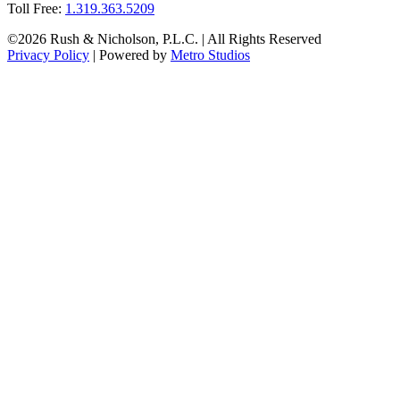
Toll Free:
1.319.363.5209
©2026 Rush & Nicholson, P.L.C. | All Rights Reserved
Privacy Policy
| Powered by
Metro Studios