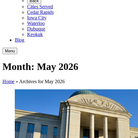
Back
Cities Served
Cedar Rapids
Iowa City
Waterloo
Dubuque
Keokuk
Blog
Menu
Month:
May 2026
Home
»
Archives for May 2026