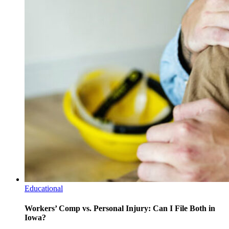
Educational
Workers’ Comp vs. Personal Injury: Can I File Both in
Iowa?