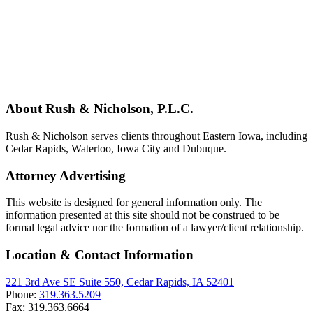
About Rush & Nicholson, P.L.C.
Rush & Nicholson serves clients throughout Eastern Iowa, including
Cedar Rapids, Waterloo, Iowa City and Dubuque.
Attorney Advertising
This website is designed for general information only. The
information presented at this site should not be construed to be
formal legal advice nor the formation of a lawyer/client relationship.
Location & Contact Information
221 3rd Ave SE Suite 550, Cedar Rapids, IA 52401
Phone:
319.363.5209
Fax:
319.363.6664