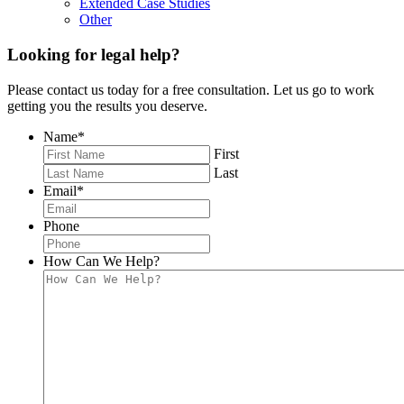
Extended Case Studies
Other
Looking for legal help?
Please contact us today for a free consultation. Let us go to work
getting you the results you deserve.
Name
*
First
Last
Email
*
Phone
How Can We Help?