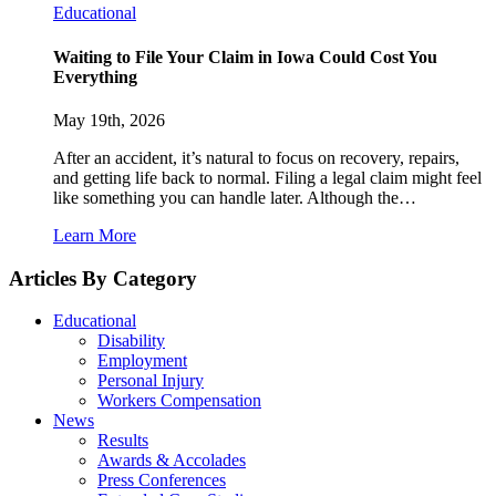
Educational
Waiting to File Your Claim in Iowa Could Cost You
Everything
May 19th, 2026
After an accident, it’s natural to focus on recovery, repairs,
and getting life back to normal. Filing a legal claim might feel
like something you can handle later. Although the…
Learn More
Articles By Category
Educational
Disability
Employment
Personal Injury
Workers Compensation
News
Results
Awards & Accolades
Press Conferences