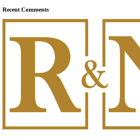
Recent Comments