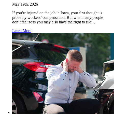
May 19th, 2026
If you’re injured on the job in Iowa, your first thought is
probably workers’ compensation. But what many people
don’t realize is you may also have the right to file…
Learn More