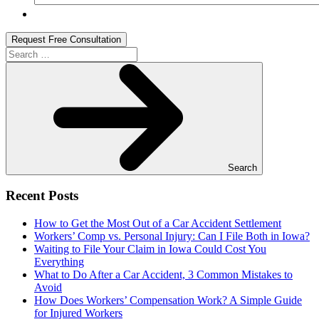
Search
for:
Search
Recent Posts
How to Get the Most Out of a Car Accident Settlement
Workers’ Comp vs. Personal Injury: Can I File Both in Iowa?
Waiting to File Your Claim in Iowa Could Cost You
Everything
What to Do After a Car Accident, 3 Common Mistakes to
Avoid
How Does Workers’ Compensation Work? A Simple Guide
for Injured Workers