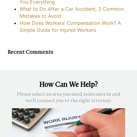
You Everything
What to Do After a Car Accident, 3 Common
Mistakes to Avoid
How Does Workers’ Compensation Work? A
Simple Guide for Injured Workers
Recent Comments
How Can We Help?
Please select an area you need assistance in and
we’ll connect you to the right attorney.