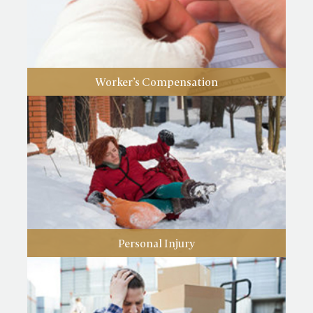
Worker’s Compensation
Personal Injury