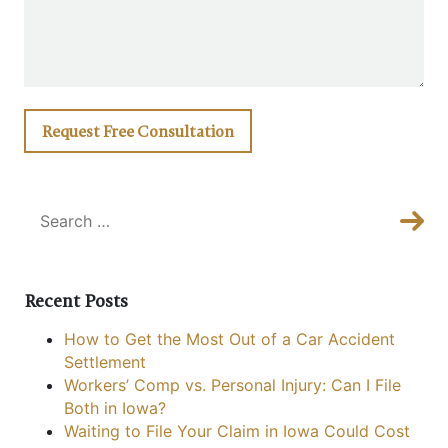
Sea
Sear
Recent Posts
How to Get the Most Out of a Car Accident
Settlement
Workers’ Comp vs. Personal Injury: Can I File
Both in Iowa?
Waiting to File Your Claim in Iowa Could Cost