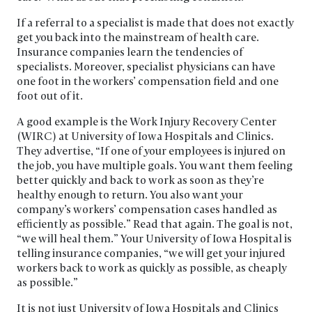
If a referral to a specialist is made that does not exactly
get you back into the mainstream of health care.
Insurance companies learn the tendencies of
specialists. Moreover, specialist physicians can have
one foot in the workers’ compensation field and one
foot out of it.
A good example is the Work Injury Recovery Center
(WIRC) at University of Iowa Hospitals and Clinics.
They advertise, “If one of your employees is injured on
the job, you have multiple goals. You want them feeling
better quickly and back to work as soon as they’re
healthy enough to return. You also want your
company’s workers’ compensation cases handled as
efficiently as possible.” Read that again. The goal is not,
“we will heal them.” Your University of Iowa Hospital is
telling insurance companies, “we will get your injured
workers back to work as quickly as possible, as cheaply
as possible.”
It is not just University of Iowa Hospitals and Clinics