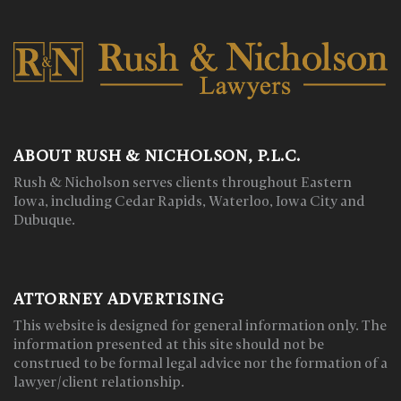
ABOUT RUSH & NICHOLSON, P.L.C.
Rush & Nicholson serves clients throughout Eastern
Iowa, including Cedar Rapids, Waterloo, Iowa City and
Dubuque.
ATTORNEY ADVERTISING
This website is designed for general information only. The
information presented at this site should not be
construed to be formal legal advice nor the formation of a
lawyer/client relationship.