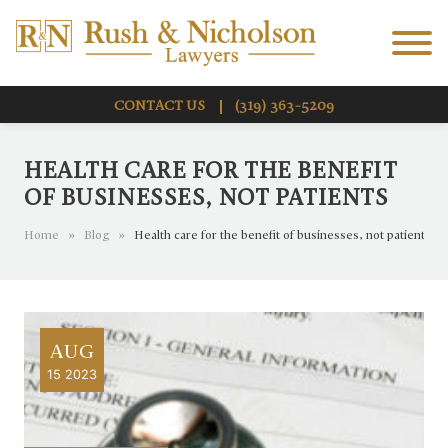
Skip to Main Content
Menu
CONTACT US
(319) 363-5209
HEALTH CARE FOR THE BENEFIT
OF BUSINESSES, NOT PATIENTS
Home
»
Blog
»
Health care for the benefit of businesses, not patients
AUG
15 2023