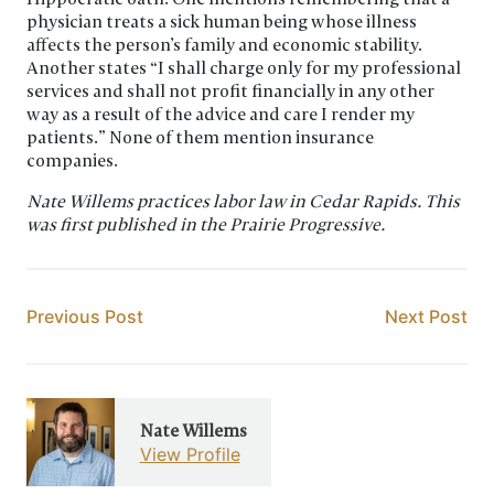
physician treats a sick human being whose illness
affects the person’s family and economic stability.
Another states “I shall charge only for my professional
services and shall not profit financially in any other
way as a result of the advice and care I render my
patients.” None of them mention insurance
companies.
Nate Willems practices labor law in Cedar Rapids. This
was first published in the Prairie Progressive.
Post navigation
Nate Willems
View Profile