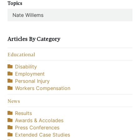
Topics
Nate Willems
Articles By Category
Educational
Disability
Employment
Personal Injury
Workers Compensation
News
Results
Awards & Accolades
Press Conferences
Extended Case Studies