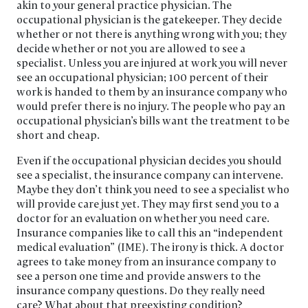
akin to your general practice physician. The
occupational physician is the gatekeeper. They decide
whether or not there is anything wrong with you; they
decide whether or not you are allowed to see a
specialist. Unless you are injured at work you will never
see an occupational physician; 100 percent of their
work is handed to them by an insurance company who
would prefer there is no injury. The people who pay an
occupational physician’s bills want the treatment to be
short and cheap.
Even if the occupational physician decides you should
see a specialist, the insurance company can intervene.
Maybe they don’t think you need to see a specialist who
will provide care just yet. They may first send you to a
doctor for an evaluation on whether you need care.
Insurance companies like to call this an “independent
medical evaluation” (IME). The irony is thick. A doctor
agrees to take money from an insurance company to
see a person one time and provide answers to the
insurance company questions. Do they really need
care? What about that preexisting condition?