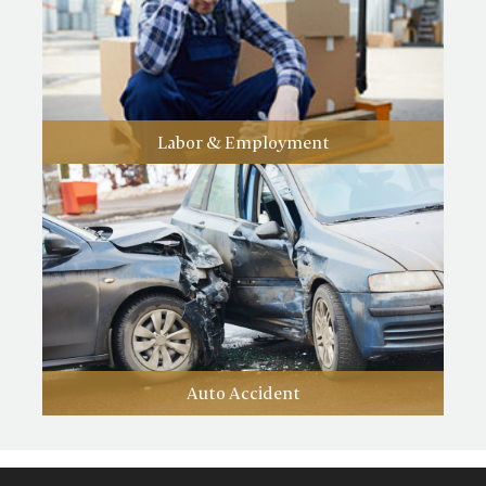
Labor & Employment
Auto Accident