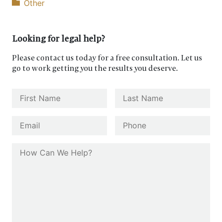
Other
Looking for legal help?
Please contact us today for a free consultation. Let us
go to work getting you the results you deserve.
Name
*
First
Last
Email
*
Phone
How Can We Help?