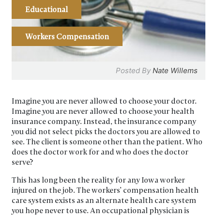
Educational
Workers Compensation
Posted By
Nate Willems
Imagine you are never allowed to choose your doctor.
Imagine you are never allowed to choose your health
insurance company. Instead, the insurance company
you did not select picks the doctors you are allowed to
see. The client is someone other than the patient. Who
does the doctor work for and who does the doctor
serve?
This has long been the reality for any Iowa worker
injured on the job. The workers’ compensation health
care system exists as an alternate health care system
you hope never to use. An occupational physician is