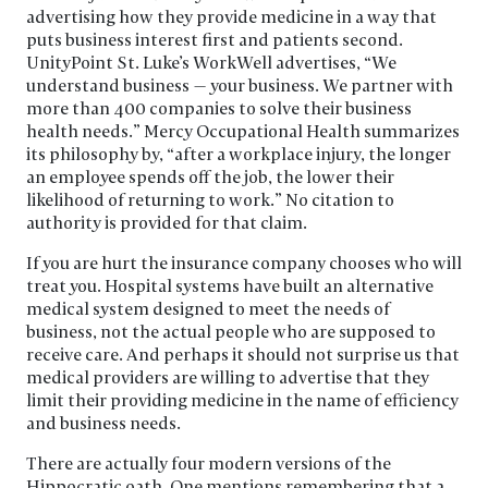
advertising how they provide medicine in a way that
puts business interest first and patients second.
UnityPoint St. Luke’s WorkWell advertises, “We
understand business — your business. We partner with
more than 400 companies to solve their business
health needs.” Mercy Occupational Health summarizes
its philosophy by, “after a workplace injury, the longer
an employee spends off the job, the lower their
likelihood of returning to work.” No citation to
authority is provided for that claim.
If you are hurt the insurance company chooses who will
treat you. Hospital systems have built an alternative
medical system designed to meet the needs of
business, not the actual people who are supposed to
receive care. And perhaps it should not surprise us that
medical providers are willing to advertise that they
limit their providing medicine in the name of efficiency
and business needs.
There are actually four modern versions of the
Hippocratic oath. One mentions remembering that a